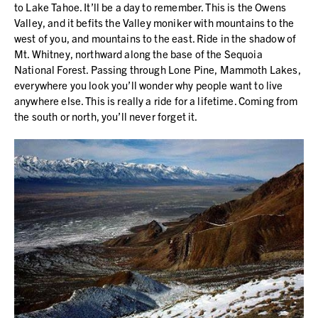
to Lake Tahoe. It’ll be a day to remember. This is the Owens
Valley, and it befits the Valley moniker with mountains to the
west of you, and mountains to the east. Ride in the shadow of
Mt. Whitney, northward along the base of the Sequoia
National Forest. Passing through Lone Pine, Mammoth Lakes,
everywhere you look you’ll wonder why people want to live
anywhere else. This is really a ride for a lifetime. Coming from
the south or north, you’ll never forget it.