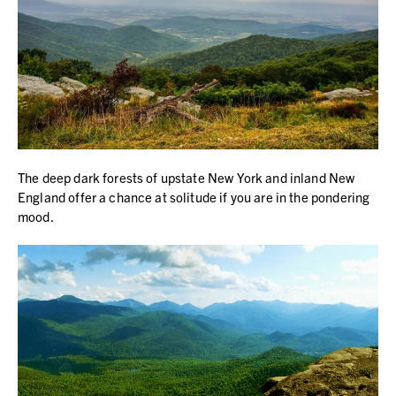
The deep dark forests of upstate New York and inland New
England offer a chance at solitude if you are in the pondering
mood.