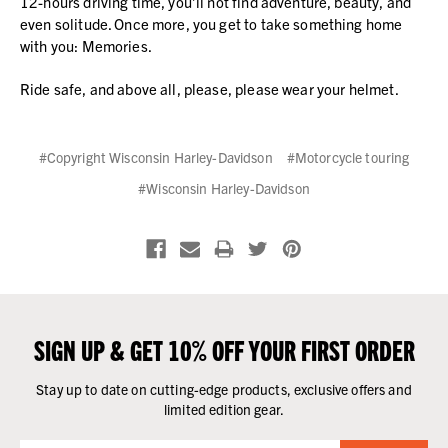
12-hours driving time, you’ll not find adventure, beauty, and
even solitude. Once more, you get to take something home
with you: Memories.
Ride safe, and above all, please, please wear your helmet.
#Copyright Wisconsin Harley-Davidson
#Motorcycle touring
#Wisconsin Harley-Davidson
SIGN UP & GET 10% OFF YOUR FIRST ORDER
Stay up to date on cutting-edge products, exclusive offers and
limited edition gear.