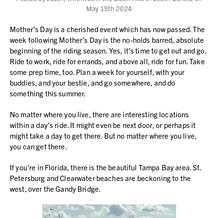
May 15th 2024
Mother’s Day is a cherished event which has now passed. The
week following Mother’s Day is the no-holds barred, absolute
beginning of the riding season. Yes, it’s time to get out and go.
Ride to work, ride for errands, and above all, ride for fun. Take
some prep time, too. Plan a week for yourself, with your
buddies, and your bestie, and go somewhere, and do
something this summer.
No matter where you live, there are interesting locations
within a day’s ride. It might even be next door, or perhaps it
might take a day to get there. But no matter where you live,
you can get there.
If you’re in Florida, there is the beautiful Tampa Bay area. St.
Petersburg and Clearwater beaches are beckoning to the
west, over the Gandy Bridge.