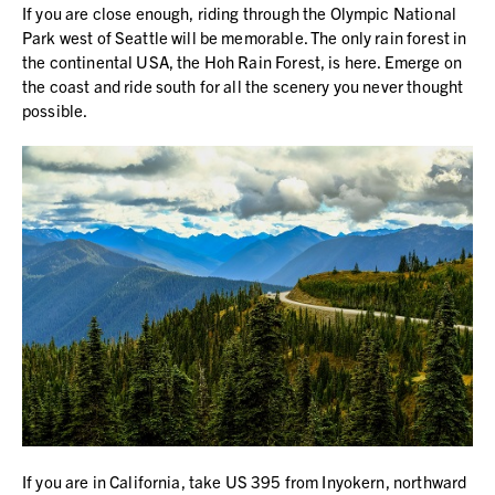
If you are close enough, riding through the Olympic National
Park west of Seattle will be memorable. The only rain forest in
the continental USA, the Hoh Rain Forest, is here. Emerge on
the coast and ride south for all the scenery you never thought
possible.
If you are in California, take US 395 from Inyokern, northward