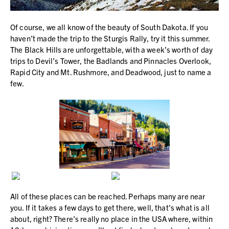
Of course, we all know of the beauty of South Dakota. If you
haven’t made the trip to the Sturgis Rally, try it this summer.
The Black Hills are unforgettable, with a week’s worth of day
trips to Devil’s Tower, the Badlands and Pinnacles Overlook,
Rapid City and Mt. Rushmore, and Deadwood, just to name a
few.
All of these places can be reached. Perhaps many are near
you. If it takes a few days to get there, well, that's what is all
about, right? There’s really no place in the USA where, within