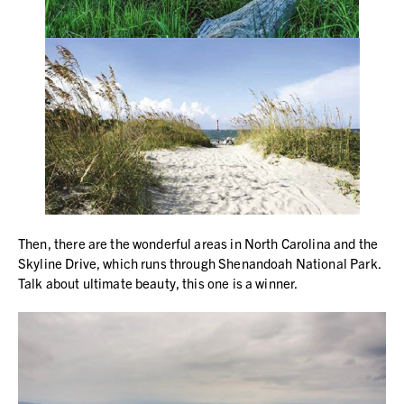
Then, there are the wonderful areas in North Carolina and the
Skyline Drive, which runs through Shenandoah National Park.
Talk about ultimate beauty, this one is a winner.