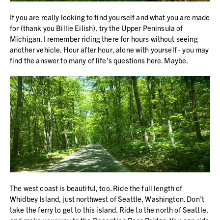
If you are really looking to find yourself and what you are made
for (thank you Billie Eilish), try the Upper Peninsula of
Michigan. I remember riding there for hours without seeing
another vehicle. Hour after hour, alone with yourself - you may
find the answer to many of life’s questions here. Maybe.
The west coast is beautiful, too. Ride the full length of
Whidbey Island, just northwest of Seattle, Washington. Don’t
take the ferry to get to this island. Ride to the north of Seattle,