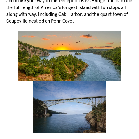
and make your way to the Deception Pass Bridge. You can ride
the full length of America’s longest island with fun stops all
along with way, including Oak Harbor, and the quant town of
Coupeville nestled on Penn Cove.