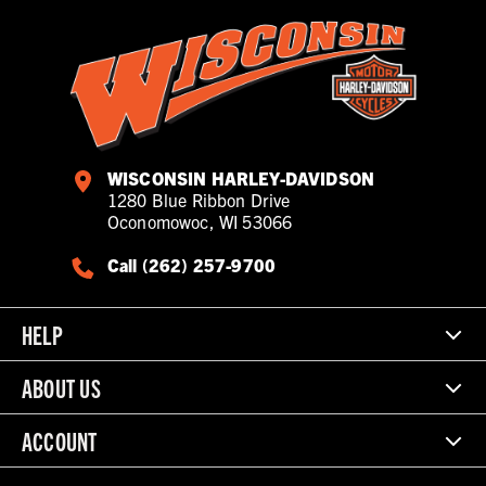
WISCONSIN HARLEY-DAVIDSON
1280 Blue Ribbon Drive
Oconomowoc, WI 53066
Call (262) 257-9700
HELP
ABOUT US
ACCOUNT