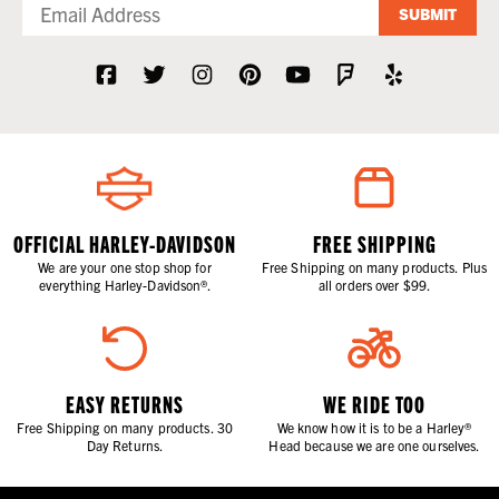
SUBMIT
OFFICIAL HARLEY-DAVIDSON
FREE SHIPPING
We are your one stop shop for
Free Shipping on many products. Plus
everything Harley-Davidson®.
all orders over $99.
EASY RETURNS
WE RIDE TOO
Free Shipping on many products. 30
We know how it is to be a Harley®
Day Returns.
Head because we are one ourselves.