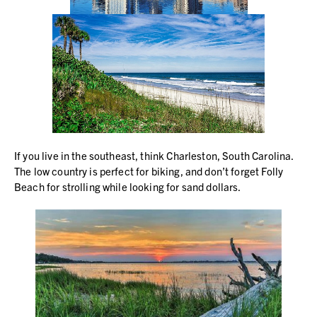
If you live in the southeast, think Charleston, South Carolina.
The low country is perfect for biking, and don’t forget Folly
Beach for strolling while looking for sand dollars.