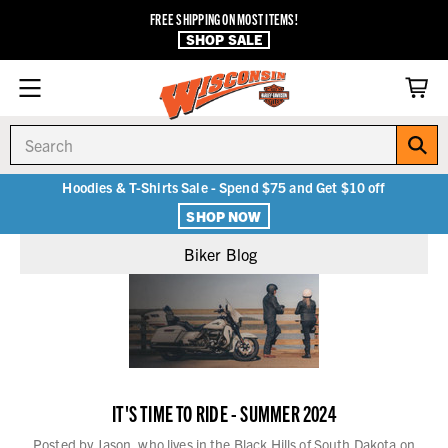
FREE SHIPPING ON MOST ITEMS!
SHOP SALE
Search
Hoodies & T-Shirts Sale - Spend $75 and Get $10 off
SHOP NOW
Biker Blog
IT'S TIME TO RIDE - SUMMER 2024
Posted by Jason, who lives in the Black Hills of South Dakota on