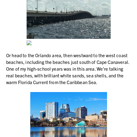
Or head to the Orlando area, then westward to the west coast
beaches, including the beaches just south of Cape Canaveral.
One of my high-school years was in this area. We’re talking
real beaches, with brilliant white sands, sea shells, and the
warm Florida Current from the Caribbean Sea.