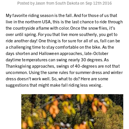
Posted by Jason from South Dakota on Sep 12th 2016
My favorite riding season is the fall. And for those of us that
live in the northern USA, this is the last chance to ride through
the countryside aflame with color. Once the snow flies, it’s
over until spring. For you that live more southerly, you get to
ride another day! One thing is for sure for all of us, fall can be
a challenging time to stay comfortable on the bike. As the
days shorten and Halloween approaches, late-October
daytime temperatures can swing nearly 30 degrees. As
Thanksgiving approaches, swings of 40-degrees are not that
uncommon. Using the same rules for summer dress and winter
dress doesn't work well. So, what to do? Here are some
suggestions that might make fall riding less vexing.