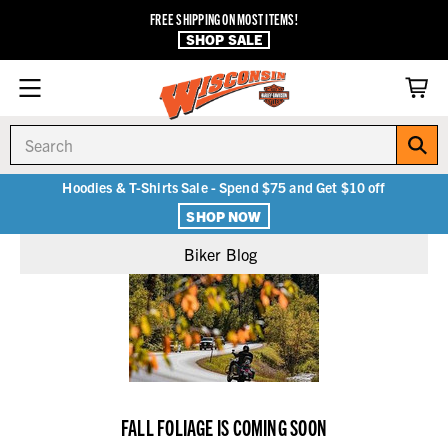
FREE SHIPPING ON MOST ITEMS!
SHOP SALE
Search
Hoodies & T-Shirts Sale - Spend $75 and Get $10 off
SHOP NOW
Biker Blog
FALL FOLIAGE IS COMING SOON