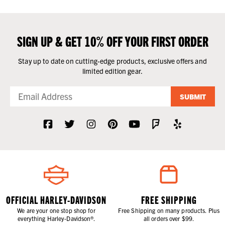
SIGN UP & GET 10% OFF YOUR FIRST ORDER
Stay up to date on cutting-edge products, exclusive offers and
limited edition gear.
SUBMIT
OFFICIAL HARLEY-DAVIDSON
FREE SHIPPING
We are your one stop shop for
Free Shipping on many products. Plus
everything Harley-Davidson®.
all orders over $99.