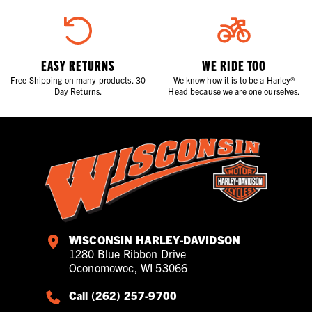
EASY RETURNS
WE RIDE TOO
Free Shipping on many products. 30
We know how it is to be a Harley®
Day Returns.
Head because we are one ourselves.
WISCONSIN HARLEY-DAVIDSON
1280 Blue Ribbon Drive
Oconomowoc, WI 53066
Call (262) 257-9700