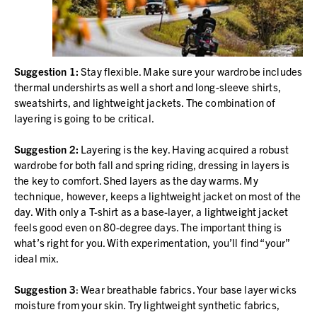
Suggestion 1:
Stay flexible. Make sure your wardrobe includes
thermal undershirts as well a short and long-sleeve shirts,
sweatshirts, and lightweight jackets. The combination of
layering is going to be critical.
Suggestion 2:
Layering is the key. Having acquired a robust
wardrobe for both fall and spring riding, dressing in layers is
the key to comfort. Shed layers as the day warms. My
technique, however, keeps a lightweight jacket on most of the
day. With only a T-shirt as a base-layer, a lightweight jacket
feels good even on 80-degree days. The important thing is
what’s right for you. With experimentation, you’ll find “your”
ideal mix.
Suggestion 3
: Wear breathable fabrics. Your base layer wicks
moisture from your skin. Try lightweight synthetic fabrics,