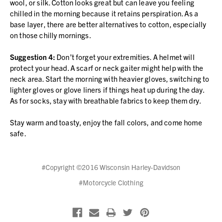
wool, or silk. Cotton looks great but can leave you feeling
chilled in the morning because it retains perspiration. As a
base layer, there are better alternatives to cotton, especially
on those chilly mornings.
Suggestion 4:
Don’t forget your extremities. A helmet will
protect your head. A scarf or neck gaiter might help with the
neck area. Start the morning with heavier gloves, switching to
lighter gloves or glove liners if things heat up during the day.
As for socks, stay with breathable fabrics to keep them dry.
Stay warm and toasty, enjoy the fall colors, and come home
safe.
#Copyright ©2016 Wisconsin Harley-Davidson
#Motorcycle Clothing