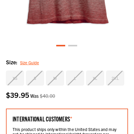
Size:
Size Guide
XS
S
M
L
XL
2XL
$39.95
Current
Was
$40.00
Stock:
INTERNATIONAL CUSTOMERS
*
This product ships only within the United States and may
not be shipped to international freight forwarders per