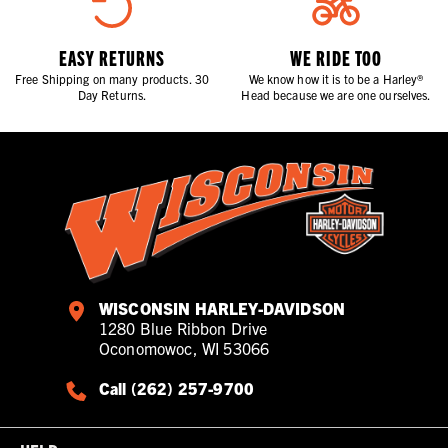
EASY RETURNS
WE RIDE TOO
Free Shipping on many products. 30
We know how it is to be a Harley®
Day Returns.
Head because we are one ourselves.
WISCONSIN HARLEY-DAVIDSON
1280 Blue Ribbon Drive
Oconomowoc, WI 53066
Call (262) 257-9700