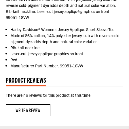
reverse cold-pigment dye adds depth and natural color variation.
Rib-knit neckline. Laser-cut jersey appliqué graphics on front.
99051-18VW
Harley-Davidson® Women's Jersey Applique Short Sleeve Tee
Made of 86% cotton, 14% polyester jersey slub with reverse cold-
pigment dye adds depth and natural color variation
Rib-knit neckline
Laser-cut jersey applique graphics on front
Red
Manufacturer Part Number: 99051-18VW
PRODUCT REVIEWS
There are no reviews for this product at this time.
WRITE A REVIEW