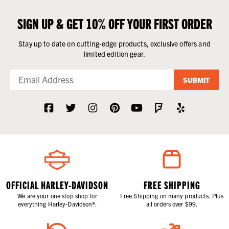
SIGN UP & GET 10% OFF YOUR FIRST ORDER
Stay up to date on cutting-edge products, exclusive offers and
limited edition gear.
SUBMIT
OFFICIAL HARLEY-DAVIDSON
FREE SHIPPING
We are your one stop shop for
Free Shipping on many products. Plus
everything Harley-Davidson®.
all orders over $99.