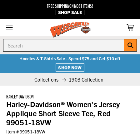
FREE SHIPPING ON MOST ITEMS!
SHOP SALE
Search
Hoodies & T-Shirts Sale - Spend $75 and Get $10 off
SHOP NOW
Collections
1903 Collection
HARLEY-DAVIDSON
Harley-Davidson® Women's Jersey
Applique Short Sleeve Tee, Red
99051-18VW
Item #
99051-18VW