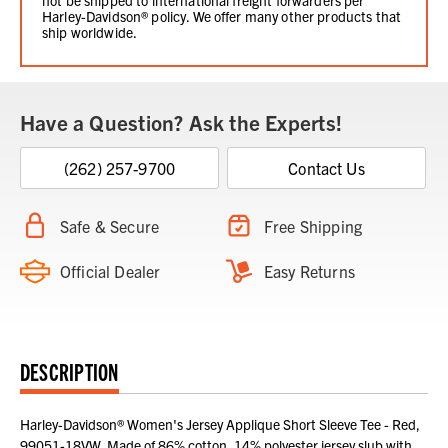
Harley-Davidson® policy. We offer many other products that
ship worldwide.
Have a Question? Ask the Experts!
(262) 257-9700
Contact Us
Safe & Secure
Free Shipping
Official Dealer
Easy Returns
DESCRIPTION
Harley-Davidson® Women's Jersey Applique Short Sleeve Tee - Red,
99051-18VW. Made of 86% cotton, 14% polyester jersey slub with