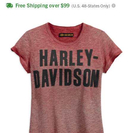
Free Shipping over $99
(U.S. 48-States Only)