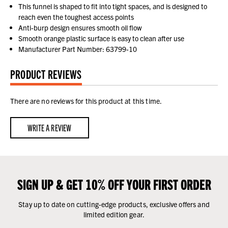
This funnel is shaped to fit into tight spaces, and is designed to
reach even the toughest access points
Anti-burp design ensures smooth oil flow
Smooth orange plastic surface is easy to clean after use
Manufacturer Part Number: 63799-10
PRODUCT REVIEWS
There are no reviews for this product at this time.
WRITE A REVIEW
SIGN UP & GET 10% OFF YOUR FIRST ORDER
Stay up to date on cutting-edge products, exclusive offers and
limited edition gear.