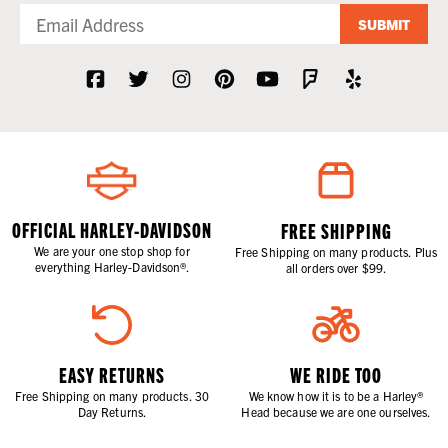
SUBMIT
OFFICIAL HARLEY-DAVIDSON
FREE SHIPPING
We are your one stop shop for
Free Shipping on many products. Plus
everything Harley-Davidson®.
all orders over $99.
EASY RETURNS
WE RIDE TOO
Free Shipping on many products. 30
We know how it is to be a Harley®
Day Returns.
Head because we are one ourselves.