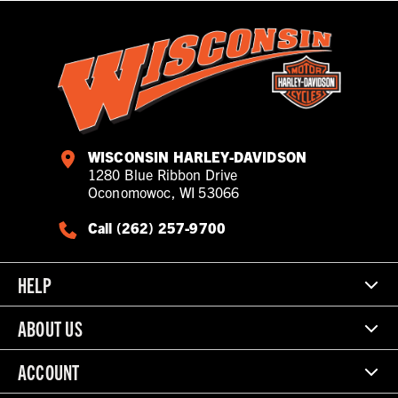
WISCONSIN HARLEY-DAVIDSON
1280 Blue Ribbon Drive
Oconomowoc, WI 53066
Call (262) 257-9700
HELP
ABOUT US
ACCOUNT