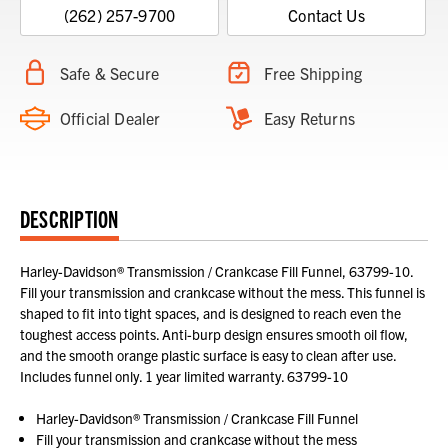
(262) 257-9700
Contact Us
Safe & Secure
Free Shipping
Official Dealer
Easy Returns
DESCRIPTION
Harley-Davidson® Transmission / Crankcase Fill Funnel, 63799-10.
Fill your transmission and crankcase without the mess. This funnel is
shaped to fit into tight spaces, and is designed to reach even the
toughest access points. Anti-burp design ensures smooth oil flow,
and the smooth orange plastic surface is easy to clean after use.
Includes funnel only. 1 year limited warranty. 63799-10
Harley-Davidson® Transmission / Crankcase Fill Funnel
Fill your transmission and crankcase without the mess