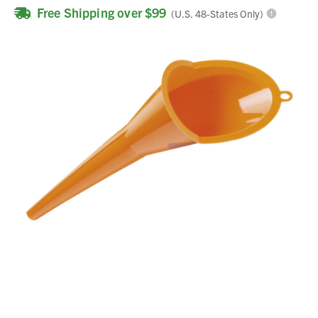
Free Shipping over $99
(U.S. 48-States Only)