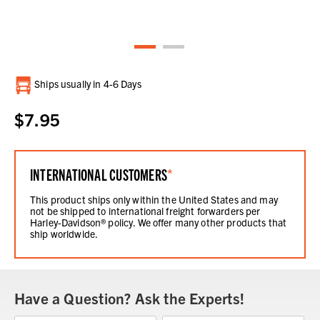
Current
Ships usually in 4-6 Days
Stock:
$7.95
INTERNATIONAL CUSTOMERS
*
This product ships only within the United States and may
not be shipped to international freight forwarders per
Harley-Davidson® policy. We offer many other products that
ship worldwide.
Have a Question? Ask the Experts!