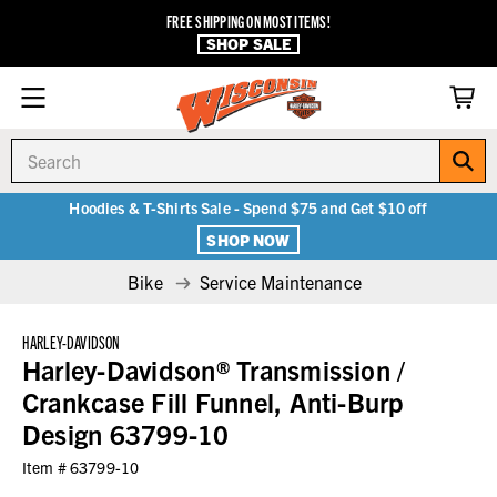
FREE SHIPPING ON MOST ITEMS!
SHOP SALE
Search
Hoodies & T-Shirts Sale - Spend $75 and Get $10 off
SHOP NOW
Bike
Service Maintenance
HARLEY-DAVIDSON
Harley-Davidson® Transmission /
Crankcase Fill Funnel, Anti-Burp
Design 63799-10
Item #
63799-10