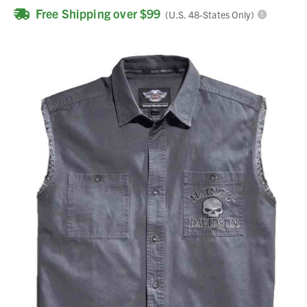
Free Shipping over $99
(U.S. 48-States Only)