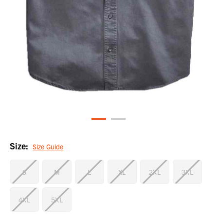
Size:
Size Guide
S
M
L
XL
2XL
3XL
4XL
5XL