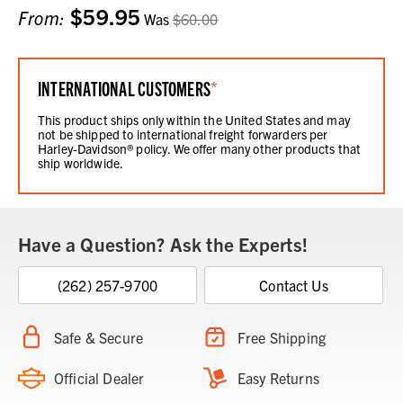
$59.95
Current
From:
Was
$60.00
Stock:
INTERNATIONAL CUSTOMERS
*
This product ships only within the United States and may
not be shipped to international freight forwarders per
Harley-Davidson® policy. We offer many other products that
ship worldwide.
Have a Question? Ask the Experts!
(262) 257-9700
Contact Us
Safe & Secure
Free Shipping
Official Dealer
Easy Returns