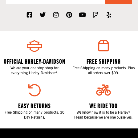
OFFICIAL HARLEY-DAVIDSON
FREE SHIPPING
We are your one stop shop for
Free Shipping on many products. Plus
everything Harley-Davidson®.
all orders over $99.
EASY RETURNS
WE RIDE TOO
Free Shipping on many products. 30
We know how it is to be a Harley®
Day Returns.
Head because we are one ourselves.