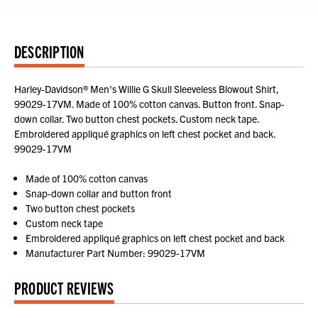
DESCRIPTION
Harley-Davidson® Men's Willie G Skull Sleeveless Blowout Shirt,
99029-17VM. Made of 100% cotton canvas. Button front. Snap-
down collar. Two button chest pockets. Custom neck tape.
Embroidered appliqué graphics on left chest pocket and back.
99029-17VM
Made of 100% cotton canvas
Snap-down collar and button front
Two button chest pockets
Custom neck tape
Embroidered appliqué graphics on left chest pocket and back
Manufacturer Part Number: 99029-17VM
PRODUCT REVIEWS