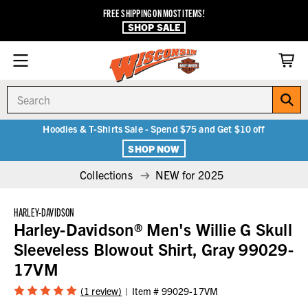
FREE SHIPPING ON MOST ITEMS!
SHOP SALE
Search
Hoodies & T-Shirts Sale - Spend $75 and Get $10 off
SHOP NOW
Collections
NEW for 2025
HARLEY-DAVIDSON
Harley-Davidson® Men's Willie G Skull
Sleeveless Blowout Shirt, Gray 99029-
17VM
(1 review)
Item #
99029-17VM