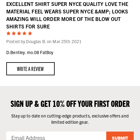
EXCELLENT SHIRT SUPER NYCE QUALITY LOVE THE
MATERIAL FEEL WEARS SUPER NYCE &AMP; LOOKS
AMAZING WILL ORDER MORE OF THE BLOW OUT
SHIRTS FOR SURE
5
Posted by Douglas B. on Mar 25th 2021
D.Bentley. mo.08 FatBoy
WRITE A REVIEW
SIGN UP & GET 10% OFF YOUR FIRST ORDER
Stay up to date on cutting-edge products, exclusive offers and
limited edition gear.
SUBMIT