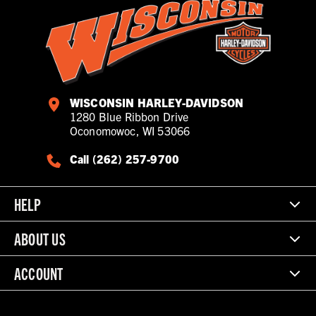
WISCONSIN HARLEY-DAVIDSON
1280 Blue Ribbon Drive
Oconomowoc, WI 53066
Call (262) 257-9700
HELP
ABOUT US
ACCOUNT