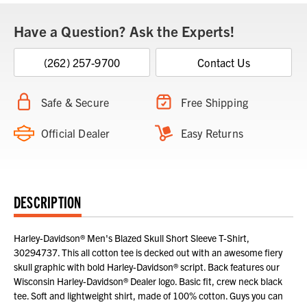
Have a Question? Ask the Experts!
(262) 257-9700
Contact Us
Safe & Secure
Free Shipping
Official Dealer
Easy Returns
DESCRIPTION
Harley-Davidson® Men's Blazed Skull Short Sleeve T-Shirt,
30294737. This all cotton tee is decked out with an awesome fiery
skull graphic with bold Harley-Davidson® script. Back features our
Wisconsin Harley-Davidson® Dealer logo. Basic fit, crew neck black
tee. Soft and lightweight shirt, made of 100% cotton. Guys you can