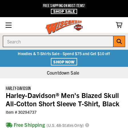
FREE SHIPPING ON MOST ITEMS!
SHOP SALE
Search
Hoodies & T-Shirts Sale - Spend $75 and Get $10 off
SHOP NOW
Countdown Sale
HARLEY-DAVIDSON
Harley-Davidson® Men's Blazed Skull
All-Cotton Short Sleeve T-Shirt, Black
Item #
30294737
Free Shipping
(U.S. 48-States Only)