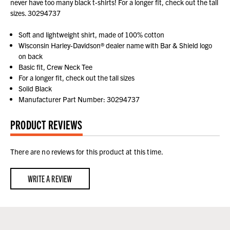
never have too many black t-shirts! For a longer fit, check out the tall
sizes. 30294737
Soft and lightweight shirt, made of 100% cotton
Wisconsin Harley-Davidson® dealer name with Bar & Shield logo
on back
Basic fit, Crew Neck Tee
For a longer fit, check out the tall sizes
Solid Black
Manufacturer Part Number: 30294737
PRODUCT REVIEWS
There are no reviews for this product at this time.
WRITE A REVIEW