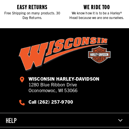
EASY RETURNS
WE RIDE TOO
Free Shipping on many products. 30
We know how it is to be a Harley®
Day Returns.
Head because we are one ourselves.
WISCONSIN HARLEY-DAVIDSON
1280 Blue Ribbon Drive
Oconomowoc, WI 53066
Call (262) 257-9700
HELP