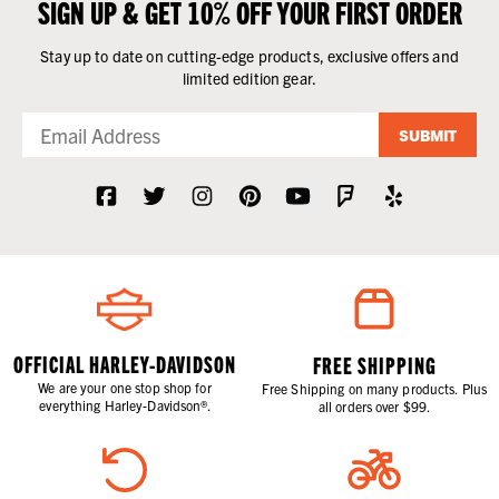
SIGN UP & GET 10% OFF YOUR FIRST ORDER
Stay up to date on cutting-edge products, exclusive offers and
limited edition gear.
SUBMIT
OFFICIAL HARLEY-DAVIDSON
FREE SHIPPING
We are your one stop shop for
Free Shipping on many products. Plus
everything Harley-Davidson®.
all orders over $99.