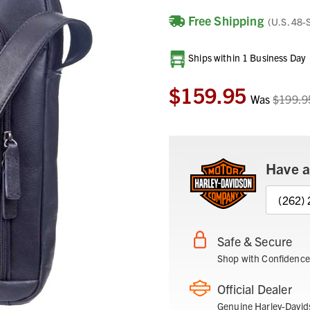
Free Shipping
(U.S. 48-
Current
Ships within 1 Business Day
Stock:
$159.95
Was
$199.9
Have a
(262)
Safe & Secure
Shop with Confidence
Official Dealer
Genuine Harley-David