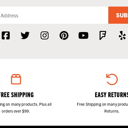
SUB
FREE SHIPPING
EASY RETURN
ing on many products. Plus all
Free Shipping on many produ
orders over $99.
Returns.