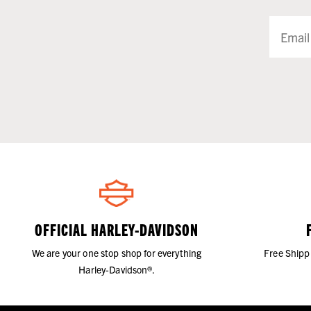
OFFICIAL HARLEY-DAVIDSON
We are your one stop shop for everything
Free Shipp
Harley-Davidson®.