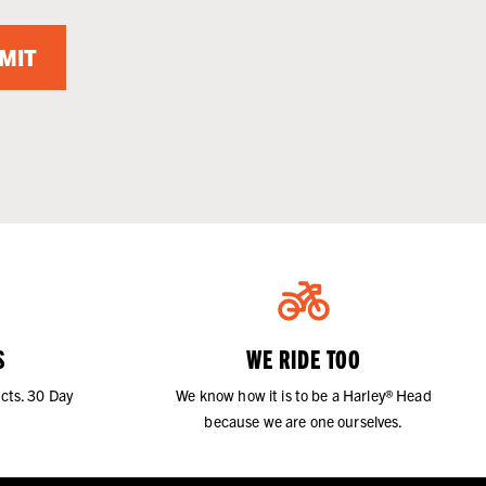
MIT
S
WE RIDE TOO
cts. 30 Day
We know how it is to be a Harley® Head
because we are one ourselves.