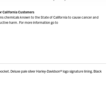
or California Customers
ns chemicals known to the State of California to cause cancer and
ductive harm.
For more information go to
pocket. Deluxe pale silver Harley-Davidson® logo signature lining. Black