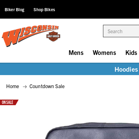
Biker Blog
Shop Bikes
Search
Mens
Womens
Kids
Hoodies 
Home
Countdown Sale
ON SALE