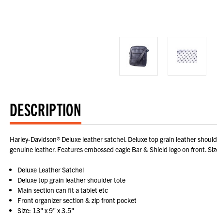
DESCRIPTION
Harley-Davidson® Deluxe leather satchel. Deluxe top grain leather shoulder
genuine leather. Features embossed eagle Bar & Shield logo on front. Size: 
Deluxe Leather Satchel
Deluxe top grain leather shoulder tote
Main section can fit a tablet etc
Front organizer section & zip front pocket
Size: 13" x 9" x 3.5"