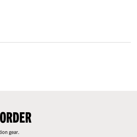
 ORDER
tion gear.