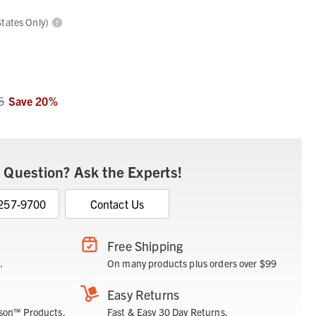
States Only)
5
Save
20
%
 Question? Ask the Experts!
 257-9700
Contact Us
Free Shipping
.
On many products plus orders over $99
Easy Returns
son™ Products.
Fast & Easy 30 Day Returns.