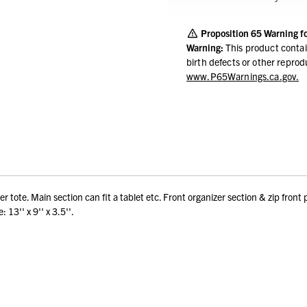
Proposition 65 Warning f
Warning:
This product contai
birth defects or other repro
www.P65Warnings.ca.gov.
 tote. Main section can fit a tablet etc. Front organizer section & zip front 
13'' x 9'' x 3.5''.