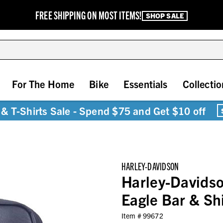
FREE SHIPPING ON MOST ITEMS!
SHOP SALE
For The Home
Bike
Essentials
Collectio
& T-Shirts Sale - Spend $75 and Get $10 off
HARLEY-DAVIDSON
Harley-Davidso
Eagle Bar & Sh
Item #
99672