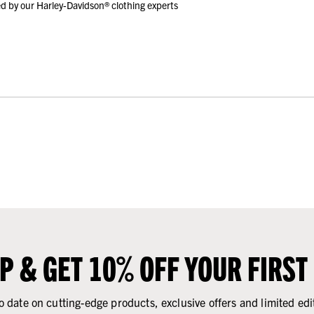
d by our Harley-Davidson® clothing experts
UP & GET 10% OFF YOUR FIRST
o date on cutting-edge products, exclusive offers and limited edi