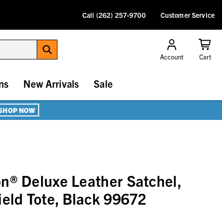
Call (262) 257-9700
Customer Service
Account
Cart
ns
New Arrivals
Sale
SHOP NOW
n® Deluxe Leather Satchel,
ield Tote, Black 99672