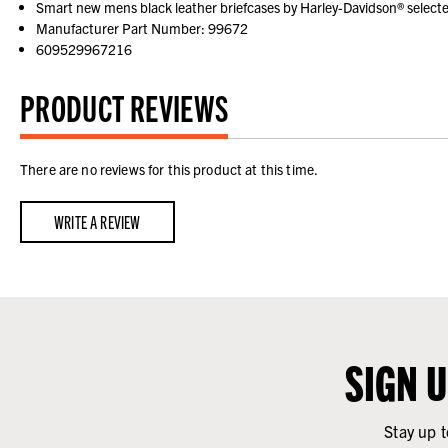
Smart new mens black leather briefcases by Harley-Davidson® selecte
Manufacturer Part Number: 99672
609529967216
PRODUCT REVIEWS
There are no reviews for this product at this time.
WRITE A REVIEW
SIGN 
Stay up t