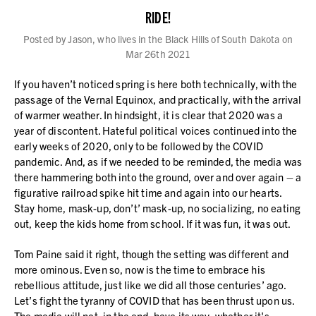
RIDE!
Posted by Jason, who lives in the Black Hills of South Dakota on
Mar 26th 2021
If you haven’t noticed spring is here both technically, with the
passage of the Vernal Equinox, and practically, with the arrival
of warmer weather. In hindsight, it is clear that 2020 was a
year of discontent. Hateful political voices continued into the
early weeks of 2020, only to be followed by the COVID
pandemic. And, as if we needed to be reminded, the media was
there hammering both into the ground, over and over again – a
figurative railroad spike hit time and again into our hearts.
Stay home, mask-up, don’t’ mask-up, no socializing, no eating
out, keep the kids home from school. If it was fun, it was out.
Tom Paine said it right, though the setting was different and
more ominous. Even so, now is the time to embrace his
rebellious attitude, just like we did all those centuries’ ago.
Let’s fight the tyranny of COVID that has been thrust upon us.
The media will not, in the end, have its way, whether it's