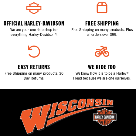
OFFICIAL HARLEY-DAVIDSON
FREE SHIPPING
We are your one stop shop for
Free Shipping on many products. Plus
everything Harley-Davidson®.
all orders over $99.
EASY RETURNS
WE RIDE TOO
Free Shipping on many products. 30
We know how it is to be a Harley®
Day Returns.
Head because we are one ourselves.