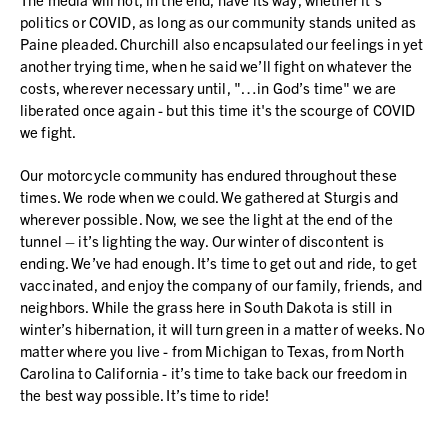
politics or COVID, as long as our community stands united as
Paine pleaded. Churchill also encapsulated our feelings in yet
another trying time, when he said we’ll fight on whatever the
costs, wherever necessary until, "…in God’s time" we are
liberated once again - but this time it's the scourge of COVID
we fight.
Our motorcycle community has endured throughout these
times. We rode when we could. We gathered at Sturgis and
wherever possible. Now, we see the light at the end of the
tunnel – it’s lighting the way. Our winter of discontent is
ending. We’ve had enough. It’s time to get out and ride, to get
vaccinated, and enjoy the company of our family, friends, and
neighbors. While the grass here in South Dakota is still in
winter’s hibernation, it will turn green in a matter of weeks. No
matter where you live - from Michigan to Texas, from North
Carolina to California - it’s time to take back our freedom in
the best way possible. It’s time to ride!