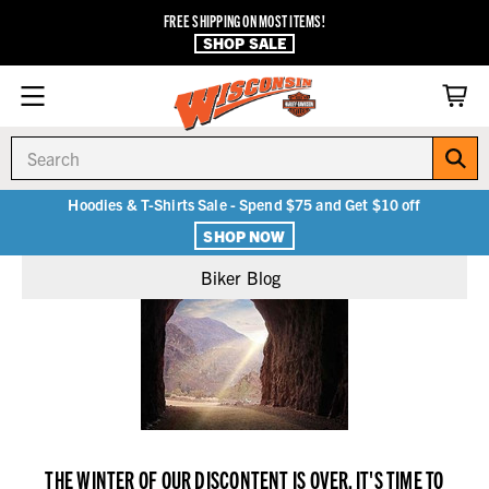
FREE SHIPPING ON MOST ITEMS!
SHOP SALE
Search
Hoodies & T-Shirts Sale - Spend $75 and Get $10 off
SHOP NOW
Biker Blog
THE WINTER OF OUR DISCONTENT IS OVER. IT'S TIME TO