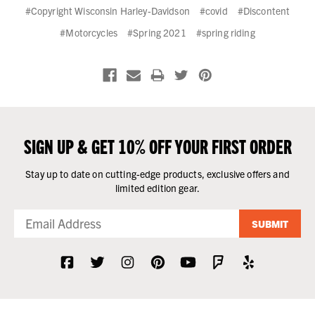
#Copyright Wisconsin Harley-Davidson
#covid
#Discontent
#Motorcycles
#Spring 2021
#spring riding
SIGN UP & GET 10% OFF YOUR FIRST ORDER
Stay up to date on cutting-edge products, exclusive offers and
limited edition gear.
SUBMIT