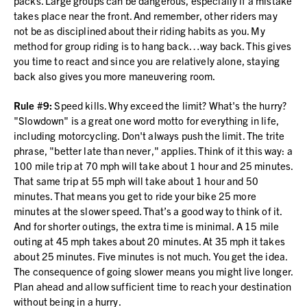
packs. Large groups can be dangerous, especially if a mistake
takes place near the front. And remember, other riders may
not be as disciplined about their riding habits as you. My
method for group riding is to hang back…way back. This gives
you time to react and since you are relatively alone, staying
back also gives you more maneuvering room.
Rule #9:
Speed kills. Why exceed the limit? What's the hurry?
"Slowdown" is a great one word motto for everything in life,
including motorcycling. Don't always push the limit. The trite
phrase, "better late than never," applies. Think of it this way: a
100 mile trip at 70 mph will take about 1 hour and 25 minutes.
That same trip at 55 mph will take about 1 hour and 50
minutes. That means you get to ride your bike 25 more
minutes at the slower speed. That’s a good way to think of it.
And for shorter outings, the extra time is minimal. A 15 mile
outing at 45 mph takes about 20 minutes. At 35 mph it takes
about 25 minutes. Five minutes is not much. You get the idea.
The consequence of going slower means you might live longer.
Plan ahead and allow sufficient time to reach your destination
without being in a hurry.