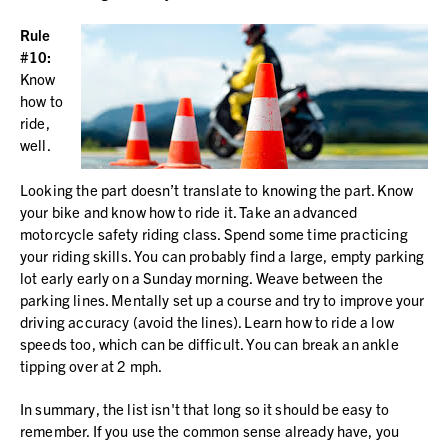
Rule
#10:
Know
how to
ride,
well.
Looking the part doesn’t translate to knowing the part. Know
your bike and know how to ride it. Take an advanced
motorcycle safety riding class. Spend some time practicing
your riding skills. You can probably find a large, empty parking
lot early early on a Sunday morning. Weave between the
parking lines. Mentally set up a course and try to improve your
driving accuracy (avoid the lines). Learn how to ride a low
speeds too, which can be difficult. You can break an ankle
tipping over at 2 mph.
In summary, the list isn't that long so it should be easy to
remember. If you use the common sense already have, you