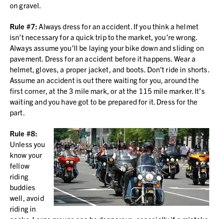
on gravel.
Rule #7:
Always dress for an accident. If you think a helmet
isn’t necessary for a quick trip to the market, you’re wrong.
Always assume you’ll be laying your bike down and sliding on
pavement. Dress for an accident before it happens. Wear a
helmet, gloves, a proper jacket, and boots. Don't ride in shorts.
Assume an accident is out there waiting for you, around the
first corner, at the 3 mile mark, or at the 115 mile marker. It’s
waiting and you have got to be prepared for it. Dress for the
part.
Rule #8:
Unless you
know your
fellow
riding
buddies
well, avoid
riding in