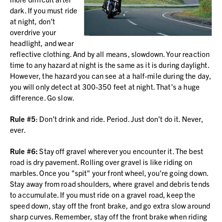
dark. If you must ride
at night, don’t
overdrive your
headlight, and wear
reflective clothing. And by all means, slowdown. Your reaction
time to any hazard at night is the same as it is during daylight.
However, the hazard you can see at a half-mile during the day,
you will only detect at 300-350 feet at night. That's a huge
difference. Go slow.
Rule #5
: Don’t drink and ride. Period. Just don’t do it. Never,
ever.
Rule #6:
Stay off gravel wherever you encounter it. The best
road is dry pavement. Rolling over gravel is like riding on
marbles. Once you "spit" your front wheel, you're going down.
Stay away from road shoulders, where gravel and debris tends
to accumulate. If you must ride on a gravel road, keep the
speed down, stay off the front brake, and go extra slow around
sharp curves. Remember, stay off the front brake when riding