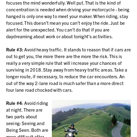
focuses the mind wonderfully. Well put. That is the kind of
concentration is needed when driving your motorcycle - being
hanged is only one way to meet your maker. When riding, stay
focused. This doesn’t mean you can’t enjoy the ride. Just be
alert for the unexpected. You can’t do that if you are
daydreaming about work or about tonight's activities.
Rule #3:
Avoid heavy traffic. It stands to reason that if cars are
out to get you, the more there are the more the risk. This is
really a very simple rule that will increase your chances of
surviving in 2018. Stay away from heavy traffic areas. Take a
longer route, if necessary, to reduce the car encounters. An
out of the way 2-lane road is much safer than a more direct
four lane road chocked with cars.
Rule #4
: Avoid riding
at night. There are
two parts about
seeing: Seeing and
Being Seen. Both are
more difficult after