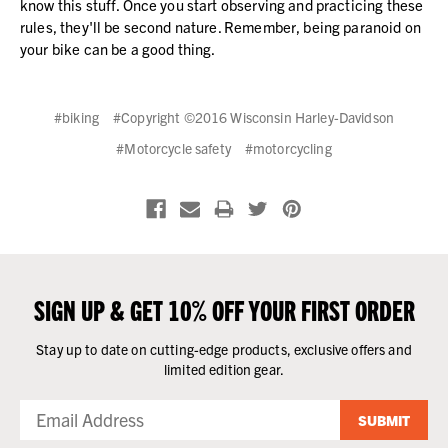
know this stuff. Once you start observing and practicing these
rules, they'll be second nature. Remember, being paranoid on
your bike can be a good thing.
#biking
#Copyright ©2016 Wisconsin Harley-Davidson
#Motorcycle safety
#motorcycling
SIGN UP & GET 10% OFF YOUR FIRST ORDER
Stay up to date on cutting-edge products, exclusive offers and
limited edition gear.
SUBMIT