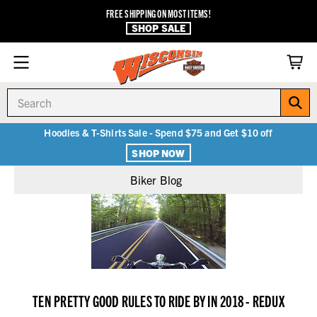
FREE SHIPPING ON MOST ITEMS!
SHOP SALE
Search
Hoodies & T-Shirts Sale - Spend $75 and Get $10 off
SHOP NOW
Biker Blog
TEN PRETTY GOOD RULES TO RIDE BY IN 2018 - REDUX