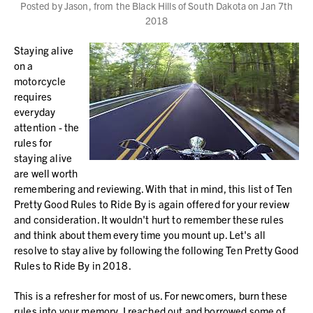
Posted by Jason, from the Black Hills of South Dakota on Jan 7th
2018
Staying alive
on a
motorcycle
requires
everyday
attention - the
rules for
staying alive
are well worth
remembering and reviewing. With that in mind, this list of Ten
Pretty Good Rules to Ride By is again offered for your review
and consideration. It wouldn't hurt to remember these rules
and think about them every time you mount up. Let's all
resolve to stay alive by following the following Ten Pretty Good
Rules to Ride By in 2018.
This is a refresher for most of us. For newcomers, burn these
rules into your memory. I reached out and borrowed some of