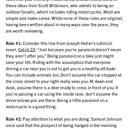
these ideas from Scott Wilkinson, who admits to being an
outdoor fanatic, which includes riding motorcycles. Most are
simple and make sense. While none of these rules are original,
having been written about in many ways over the years, they
are worth reviewing.
Rule #1:
Consider this line from Joseph Heller's satirical
novel,
Catch 22
: “Just because you’re paranoid doesn’t mean
they aren’t after you.” Being paranoid on a bike just might
save your life. Riding with the assumption that everyone
driving a car near you is out to get you is a healthy attitude.
You can include animals too. Don’t assume the car stopped at
the cross street to your right really sees you. At dawn and
dusk, assume there is a deer ready to cross in front of you. If
you’re passing a car using the inside lane, don’t assume the
driver knows you are there. Being a little paranoid on a
motorcycle is a good thing.
Rule #2:
Pay attention to what you are doing. Samuel Johnson
once said that the prospect of being hanged in the morning