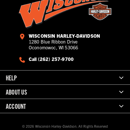
WISCONSIN HARLEY-DAVIDSON
1280 Blue Ribbon Drive
Oconomowoc, WI 53066
Call (262) 257-9700
HELP
ABOUT US
ACCOUNT
© 2026 Wisconsin Harley-Davidson. All Rights Reserved