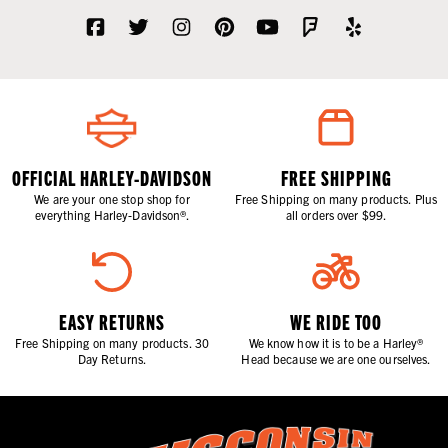
OFFICIAL HARLEY-DAVIDSON
FREE SHIPPING
We are your one stop shop for
Free Shipping on many products. Plus
everything Harley-Davidson®.
all orders over $99.
EASY RETURNS
WE RIDE TOO
Free Shipping on many products. 30
We know how it is to be a Harley®
Day Returns.
Head because we are one ourselves.